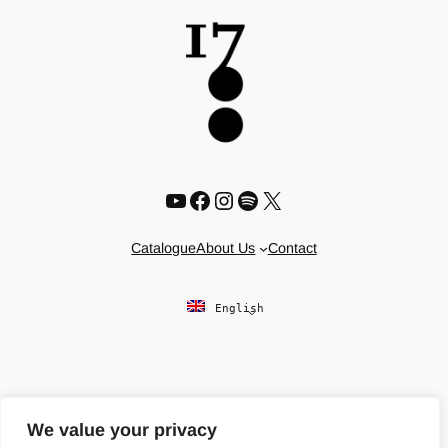
YouTube
Facebook
Instagram
Spotify
X
Catalogue
About Us
Contact
English
We value your privacy