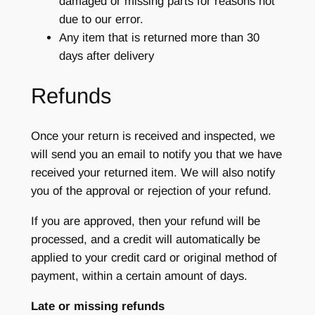
damaged or missing parts for reasons not
due to our error.
Any item that is returned more than 30
days after delivery
Refunds
Once your return is received and inspected, we
will send you an email to notify you that we have
received your returned item. We will also notify
you of the approval or rejection of your refund.
If you are approved, then your refund will be
processed, and a credit will automatically be
applied to your credit card or original method of
payment, within a certain amount of days.
Late or missing refunds