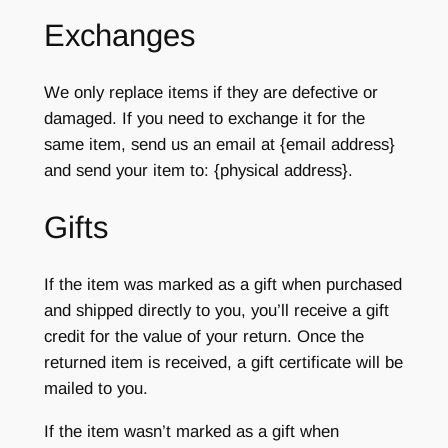
Exchanges
We only replace items if they are defective or
damaged. If you need to exchange it for the
same item, send us an email at {email address}
and send your item to: {physical address}.
Gifts
If the item was marked as a gift when purchased
and shipped directly to you, you’ll receive a gift
credit for the value of your return. Once the
returned item is received, a gift certificate will be
mailed to you.
If the item wasn’t marked as a gift when