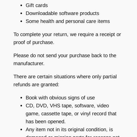
Gift cards
Downloadable software products
Some health and personal care items
To complete your return, we require a receipt or
proof of purchase.
Please do not send your purchase back to the
manufacturer.
There are certain situations where only partial
refunds are granted:
Book with obvious signs of use
CD, DVD, VHS tape, software, video
game, cassette tape, or vinyl record that
has been opened.
Any item not in its original condition, is