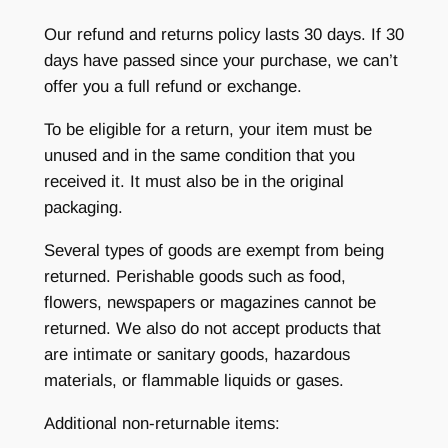
Our refund and returns policy lasts 30 days. If 30
days have passed since your purchase, we can’t
offer you a full refund or exchange.
To be eligible for a return, your item must be
unused and in the same condition that you
received it. It must also be in the original
packaging.
Several types of goods are exempt from being
returned. Perishable goods such as food,
flowers, newspapers or magazines cannot be
returned. We also do not accept products that
are intimate or sanitary goods, hazardous
materials, or flammable liquids or gases.
Additional non-returnable items: