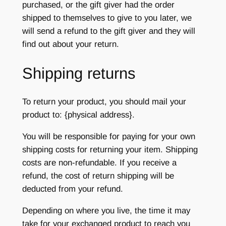
purchased, or the gift giver had the order
shipped to themselves to give to you later, we
will send a refund to the gift giver and they will
find out about your return.
Shipping returns
To return your product, you should mail your
product to: {physical address}.
You will be responsible for paying for your own
shipping costs for returning your item. Shipping
costs are non-refundable. If you receive a
refund, the cost of return shipping will be
deducted from your refund.
Depending on where you live, the time it may
take for your exchanged product to reach you