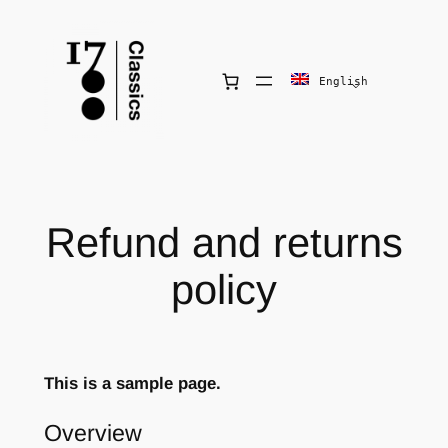
Skip
to
content
English
Refund and returns
policy
This is a sample page.
Overview