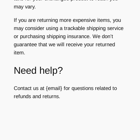
may vary.
If you are returning more expensive items, you
may consider using a trackable shipping service
or purchasing shipping insurance. We don’t
guarantee that we will receive your returned
item.
Need help?
Contact us at {email} for questions related to
refunds and returns.