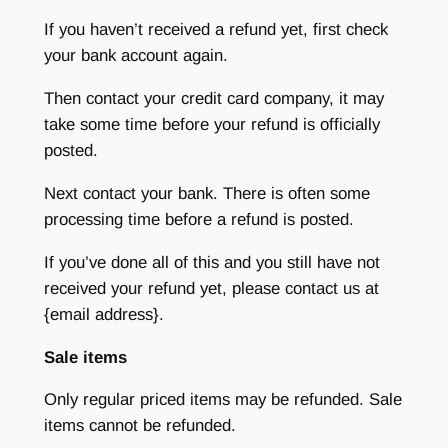
If you haven’t received a refund yet, first check
your bank account again.
Then contact your credit card company, it may
take some time before your refund is officially
posted.
Next contact your bank. There is often some
processing time before a refund is posted.
If you’ve done all of this and you still have not
received your refund yet, please contact us at
{email address}.
Sale items
Only regular priced items may be refunded. Sale
items cannot be refunded.