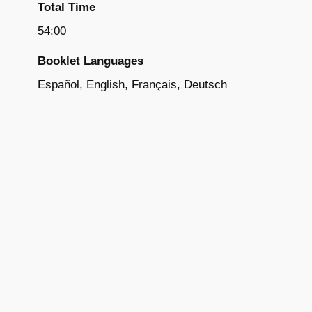
Total Time
54:00
Booklet Languages
Español, English, Français, Deutsch