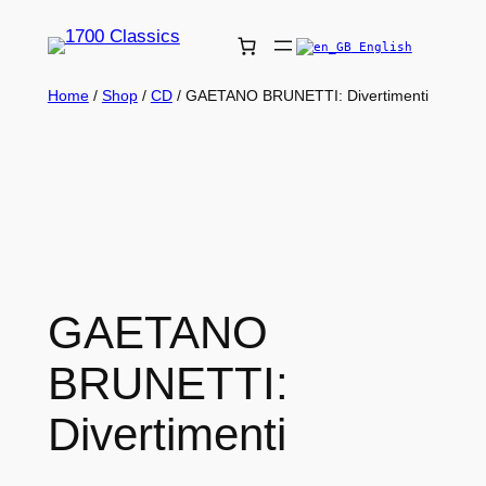
English
Home
/
Shop
/
CD
/ GAETANO BRUNETTI: Divertimenti
GAETANO
BRUNETTI:
Divertimenti