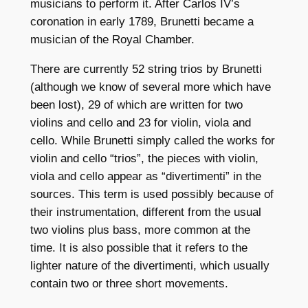
musicians to perform it. After Carlos IV’s
coronation in early 1789, Brunetti became a
musician of the Royal Chamber.
There are currently 52 string trios by Brunetti
(although we know of several more which have
been lost), 29 of which are written for two
violins and cello and 23 for violin, viola and
cello. While Brunetti simply called the works for
violin and cello “trios”, the pieces with violin,
viola and cello appear as “divertimenti” in the
sources. This term is used possibly because of
their instrumentation, different from the usual
two violins plus bass, more common at the
time. It is also possible that it refers to the
lighter nature of the divertimenti, which usually
contain two or three short movements.