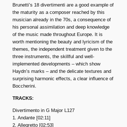
Brunetti’s 18 divertimenti are a good example of
the maturity as a composer reached by this
musician already in the 70s, a consequence of
his personal assimilation and deep knowledge
of the music made throughout Europe. It is
worth mentioning the beauty and lyricism of the
themes, the independent treatment given to the
three instruments, the skillful and well-
implemented developments – which show
Haydn’s marks – and the delicate textures and
surprising harmonic effects, a clear influence of
Boccherini.
TRACKS:
Divertimento in G Major L127
1. Andante [02:11]
2. Allegretto [02:53]