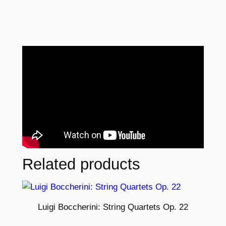
Related products
Luigi Boccherini: String Quartets Op. 22