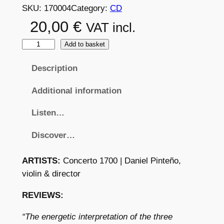
SKU:
170004
Category:
CD
20,00
€
VAT incl.
G
Add to basket
A
Description
E
T
Additional information
A
N
Listen…
O
Discover…
B
R
ARTISTS:
Concerto 1700 | Daniel Pinteño,
U
violin & director
N
E
REVIEWS:
T
T
“The energetic interpretation of the three