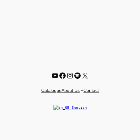
YouTube
Facebook
Instagram
Spotify
X
Catalogue
About Us
Contact
English