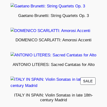
Gaetano Brunetti: String Quartets Op. 3
DOMENICO SCARLATTI: Amorosi Accenti
ANTONIO LITERES: Sacred Cantatas for Alto
PRODU
SALE
ON
SALE
ITALY IN SPAIN: Violin Sonatas in late 18th-
century Madrid