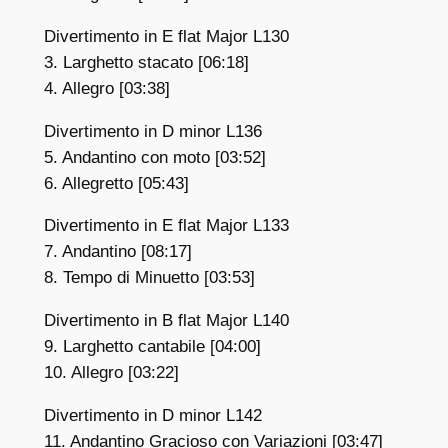
Divertimento in E flat Major L130
3. Larghetto stacato [06:18]
4. Allegro [03:38]
Divertimento in D minor L136
5. Andantino con moto [03:52]
6. Allegretto [05:43]
Divertimento in E flat Major L133
7. Andantino [08:17]
8. Tempo di Minuetto [03:53]
Divertimento in B flat Major L140
9. Larghetto cantabile [04:00]
10. Allegro [03:22]
Divertimento in D minor L142
11. Andantino Gracioso con Variazioni [03:47]