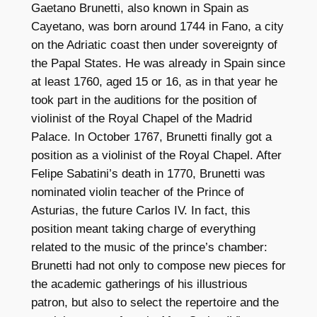
Gaetano Brunetti, also known in Spain as
t
Cayetano, was born around 1744 in Fano, a city
i
on the Adriatic coast then under sovereignty of
t
the Papal States. He was already in Spain since
y
at least 1760, aged 15 or 16, as in that year he
took part in the auditions for the position of
violinist of the Royal Chapel of the Madrid
Palace. In October 1767, Brunetti finally got a
position as a violinist of the Royal Chapel. After
Felipe Sabatini’s death in 1770, Brunetti was
nominated violin teacher of the Prince of
Asturias, the future Carlos IV. In fact, this
position meant taking charge of everything
related to the music of the prince’s chamber:
Brunetti had not only to compose new pieces for
the academic gatherings of his illustrious
patron, but also to select the repertoire and the