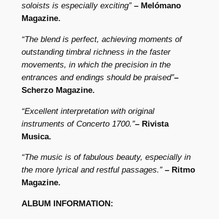
I
soloists is especially exciting”
– Melómano
:
Magazine.
D
“The blend is perfect, achieving moments of
i
outstanding timbral richness in the faster
v
movements, in which the precision in the
e
entrances and endings should be praised”
–
r
Scherzo Magazine.
t
i
“Excellent interpretation with original
m
instruments of Concerto 1700.”
– Rivista
e
Musica.
n
t
“The music is of fabulous beauty, especially in
i
the more lyrical and restful passages.”
– Ritmo
q
Magazine.
u
ALBUM INFORMATION:
a
n