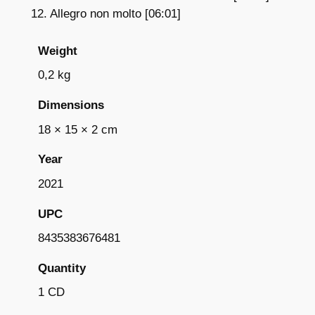
12. Allegro non molto [06:01]
Weight
0,2 kg
Dimensions
18 × 15 × 2 cm
Year
2021
UPC
8435383676481
Quantity
1 CD