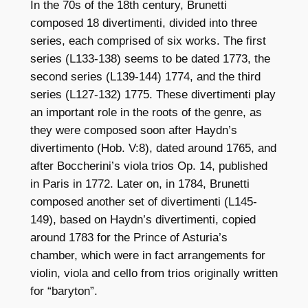
In the 70s of the 18th century, Brunetti
composed 18 divertimenti, divided into three
series, each comprised of six works. The first
series (L133-138) seems to be dated 1773, the
second series (L139-144) 1774, and the third
series (L127-132) 1775. These divertimenti play
an important role in the roots of the genre, as
they were composed soon after Haydn’s
divertimento (Hob. V:8), dated around 1765, and
after Boccherini’s viola trios Op. 14, published
in Paris in 1772. Later on, in 1784, Brunetti
composed another set of divertimenti (L145-
149), based on Haydn’s divertimenti, copied
around 1783 for the Prince of Asturia’s
chamber, which were in fact arrangements for
violin, viola and cello from trios originally written
for “baryton”.